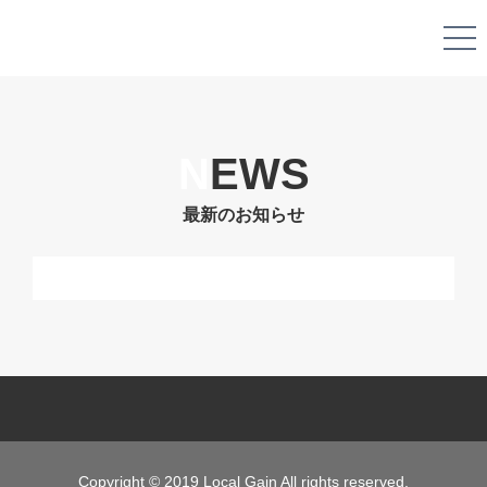
N
EWS
最新のお知らせ
Copyright © 2019 Local Gain All rights reserved.