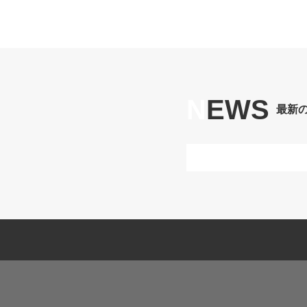
N
EWS
最新