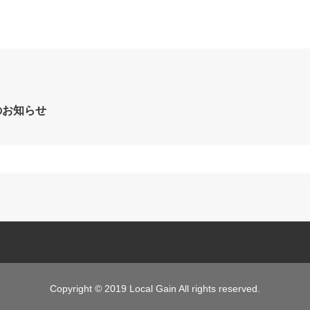
のお知らせ
Copyright © 2019 Local Gain All rights reserved.