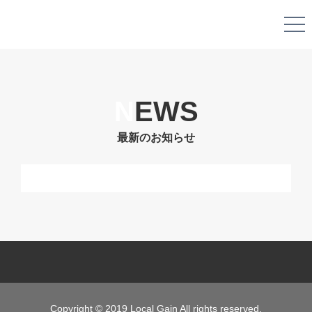
N
EWS
最新のお知らせ
Copyright © 2019 Local Gain All rights reserved.