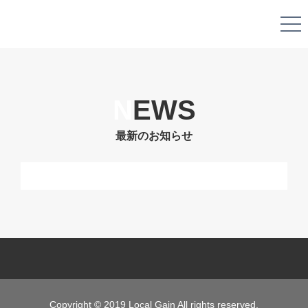
N
EWS
最新のお知らせ
Copyright © 2019 Local Gain All rights reserved.