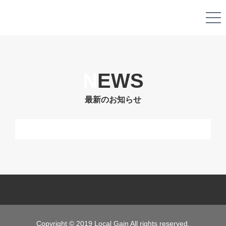
N
EWS
最新のお知らせ
Copyright © 2019 Local Gain All rights reserved.