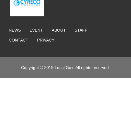
NEWS
EVENT
ABOUT
STAFF
CONTACT
PRIVACY
Copyright © 2019 Local Gain All rights reserved.