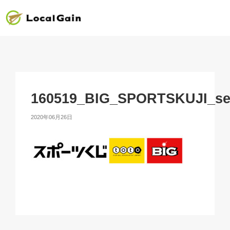
160519_BIG_SPORTSKUJI_se
2020年06月26日