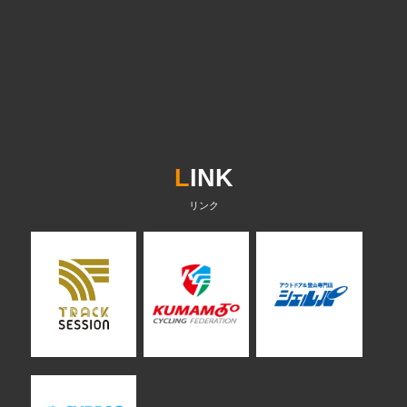
L
INK