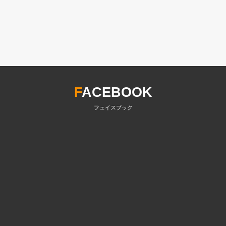
F
ACEBOOK