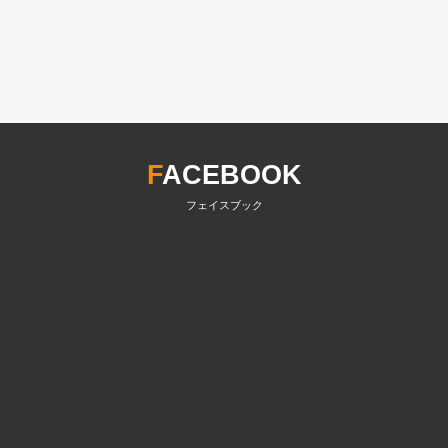
F
ACEBOOK