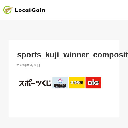
sports_kuji_winner_composi
2023年05月18日