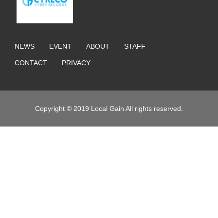
NEWS
EVENT
ABOUT
STAFF
CONTACT
PRIVACY
Copyright © 2019 Local Gain All rights reserved.