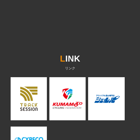
L
INK