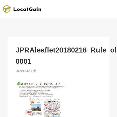
JPRAleaflet20180216_Rule_ol
0001
2020年08月17日