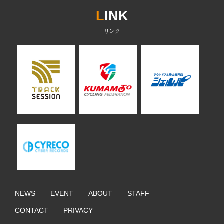
L
INK
NEWS
EVENT
ABOUT
STAFF
CONTACT
PRIVACY