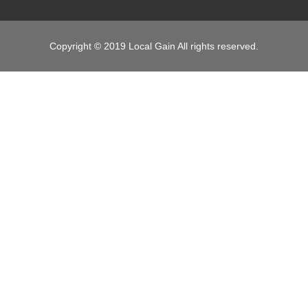
Copyright © 2019 Local Gain All rights reserved.