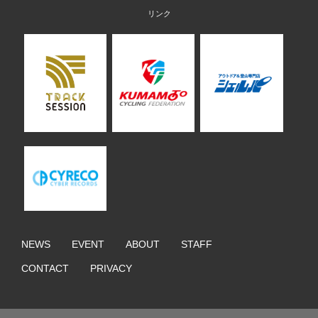
NEWS
EVENT
ABOUT
STAFF
CONTACT
PRIVACY