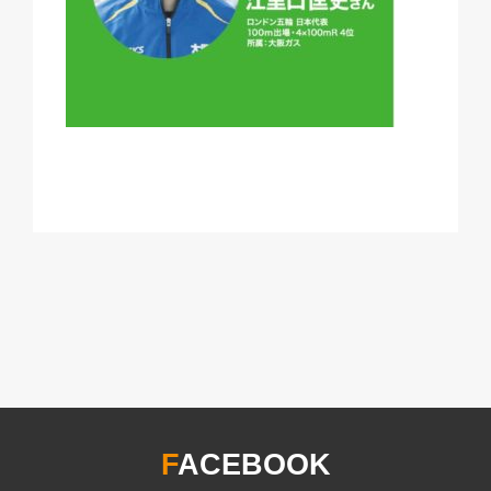
F
ACEBOOK