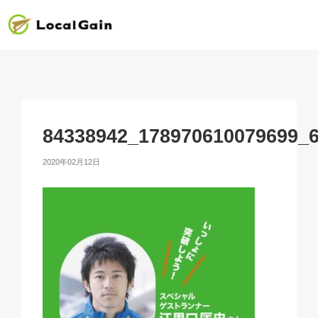
84338942_178970610079699_
2020年02月12日