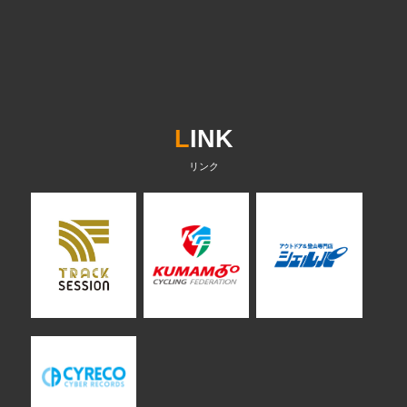
L
INK