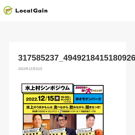
317585237_494921841518092
2022年12月01日