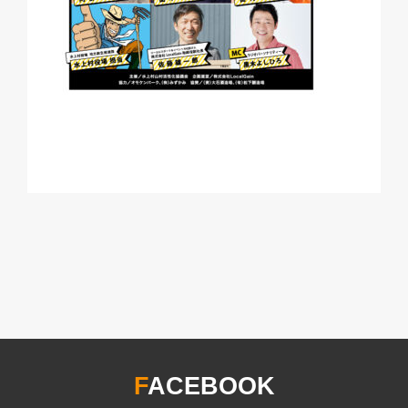
F
ACEBOOK