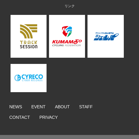
NEWS
EVENT
ABOUT
STAFF
CONTACT
PRIVACY