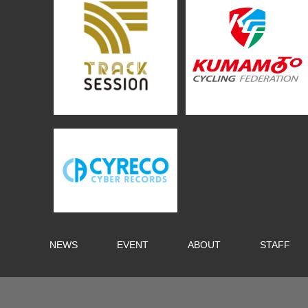
NEWS
EVENT
ABOUT
STAFF