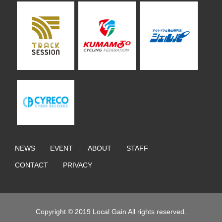
NEWS
EVENT
ABOUT
STAFF
CONTACT
PRIVACY
Copyright © 2019 Local Gain All rights reserved.