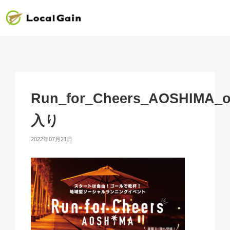
Run_for_Cheers_AOSHIMA_o
入り
2022年07月21日