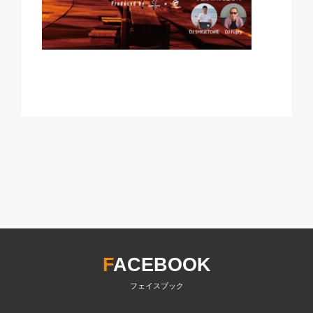
F
ACEBOOK